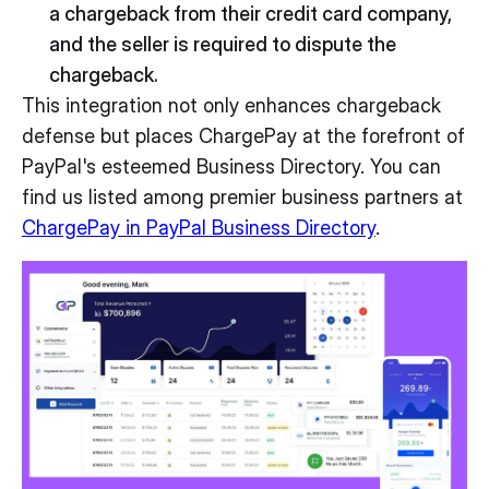
a chargeback from their credit card company,
and the seller is required to dispute the
chargeback.
This integration not only enhances chargeback
defense but places ChargePay at the forefront of
PayPal's esteemed Business Directory. You can
find us listed among premier business partners at
ChargePay in PayPal Business Directory
.