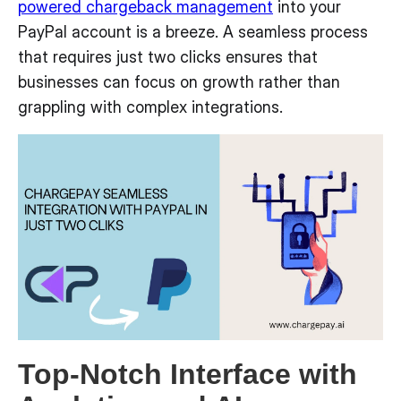
powered chargeback management
into your
PayPal account is a breeze. A seamless process
that requires just two clicks ensures that
businesses can focus on growth rather than
grappling with complex integrations.
Top-Notch Interface with