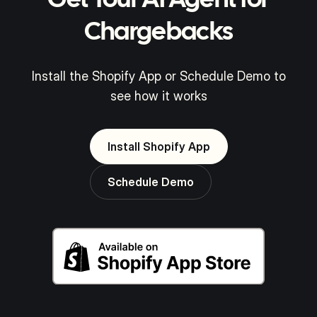
Get Your AI Agent for
Chargebacks
Install the Shopify App or Schedule Demo to
see how it works
Install Shopify App
Schedule Demo