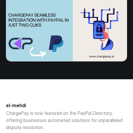
el-mehdi
ChargePay is now featured on the PayPal Directory,
offering businesses automated solutions for unparalleled
dispute resolution.