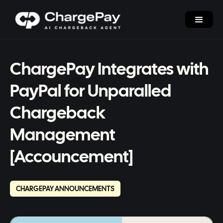
ChargePay Integrates with
PayPal for Unparalled
Chargeback
Management
[Accouncement]
CHARGEPAY ANNOUNCEMENTS