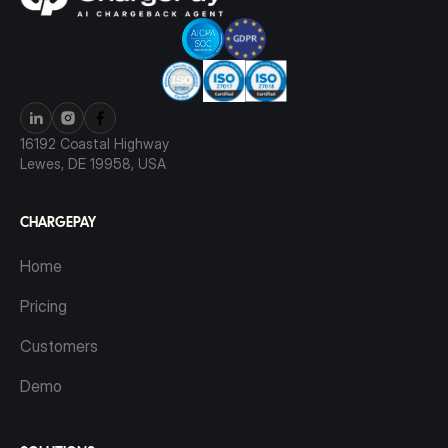
16192 Coastal Highway
Lewes, DE 19958, USA
CHARGEPAY
Home
Pricing
Customers
Demo