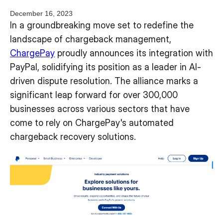
December 16, 2023
In a groundbreaking move set to redefine the
landscape of chargeback management,
ChargePay
proudly announces its integration with
PayPal, solidifying its position as a leader in AI-
driven dispute resolution. The alliance marks a
significant leap forward for over 300,000
businesses across various sectors that have
come to rely on ChargePay's automated
chargeback recovery solutions.