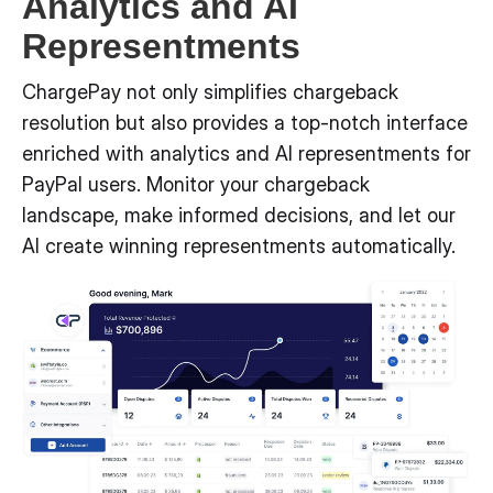
Analytics and AI
Representments
ChargePay not only simplifies chargeback
resolution but also provides a top-notch interface
enriched with analytics and AI representments for
PayPal users. Monitor your chargeback
landscape, make informed decisions, and let our
AI create winning representments automatically.