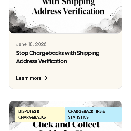
June 18, 2026
Stop Chargebacks with Shipping
Address Verification
Learn more
DISPUTES &
CHARGEBACK TIPS &
CHARGEBACKS
STATISTICS