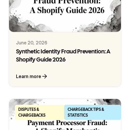
June 20, 2026
Synthetic Identity Fraud Prevention: A
Shopify Guide 2026
Learn more
DISPUTES &
CHARGEBACK TIPS &
CHARGEBACKS
STATISTICS