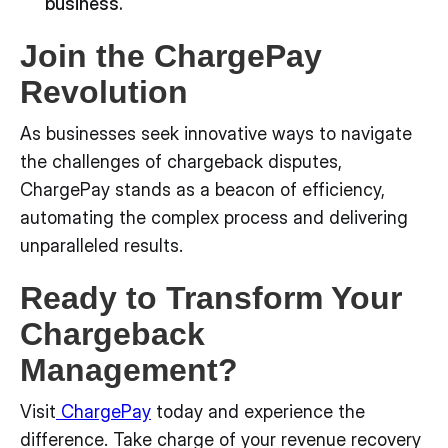
business.
Join the ChargePay
Revolution
As businesses seek innovative ways to navigate
the challenges of chargeback disputes,
ChargePay stands as a beacon of efficiency,
automating the complex process and delivering
unparalleled results.
Ready to Transform Your
Chargeback
Management?
Visit
ChargePay
today and experience the
difference. Take charge of your revenue recovery