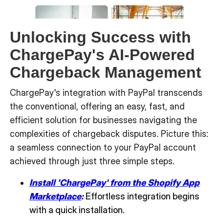
Unlocking Success with
ChargePay's AI-Powered
Chargeback Management
ChargePay's integration with PayPal transcends
the conventional, offering an easy, fast, and
efficient solution for businesses navigating the
complexities of chargeback disputes. Picture this:
a seamless connection to your PayPal account
achieved through just three simple steps.
Install 'ChargePay' from the Shopify App
Marketplace
:
Effortless integration begins
with a quick installation.