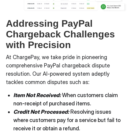
Addressing PayPal
Chargeback Challenges
with Precision
At ChargePay, we take pride in pioneering
comprehensive PayPal chargeback dispute
resolution. Our AI-powered system adeptly
tackles common disputes such as:
Item Not Received:
When customers claim
non-receipt of purchased items.
Credit Not Processed:
Resolving issues
where customers pay for a service but fail to
receive it or obtain a refund.