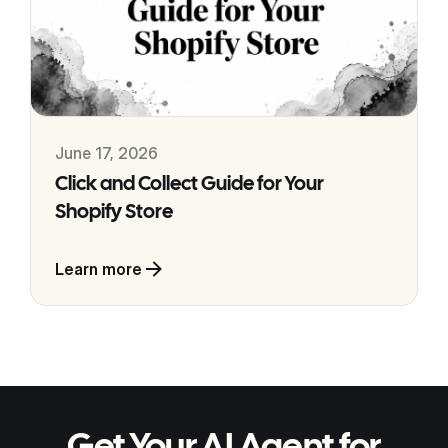
June 17, 2026
Click and Collect Guide for Your
Shopify Store
Learn more