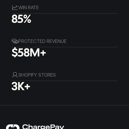
WIN RATE
85%
PROTECTED REVENUE
$58M+
SHOPIFY STORES
3K+