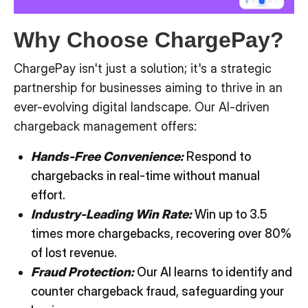
Why Choose ChargePay?
ChargePay isn't just a solution; it's a strategic
partnership for businesses aiming to thrive in an
ever-evolving digital landscape. Our AI-driven
chargeback management offers:
Hands-Free Convenience:
Respond to
chargebacks in real-time without manual
effort.
Industry-Leading Win Rate:
Win up to 3.5
times more chargebacks, recovering over 80%
of lost revenue.
Fraud Protection:
Our AI learns to identify and
counter chargeback fraud, safeguarding your