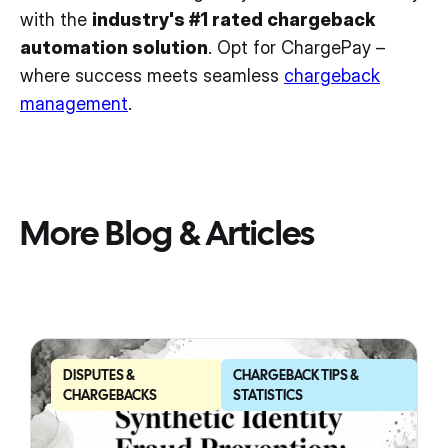
with the
industry's #1 rated chargeback
automation solution
. Opt for ChargePay –
where success meets seamless
chargeback
management
.
More Blog & Articles
DISPUTES &
CHARGEBACK TIPS &
CHARGEBACKS
STATISTICS