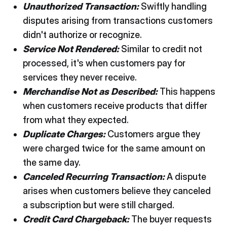
Unauthorized Transaction:
Swiftly handling
disputes arising from transactions customers
didn't authorize or recognize.
Service Not Rendered:
Similar to credit not
processed, it's when customers pay for
services they never receive.
Merchandise Not as Described:
This happens
when customers receive products that differ
from what they expected.
Duplicate Charges:
Customers argue they
were charged twice for the same amount on
the same day.
Canceled Recurring Transaction:
A dispute
arises when customers believe they canceled
a subscription but were still charged.
Credit Card Chargeback:
The buyer requests