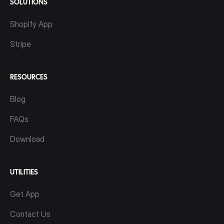
SOLUTIONS
Shopify App
Stripe
RESOURCES
Blog
FAQs
Download
UTILITIES
Get App
Contact Us