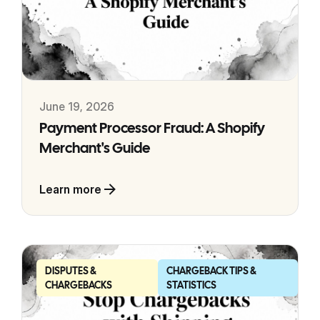
June 19, 2026
Payment Processor Fraud: A Shopify
Merchant's Guide
Learn more
DISPUTES &
CHARGEBACK TIPS &
CHARGEBACKS
STATISTICS