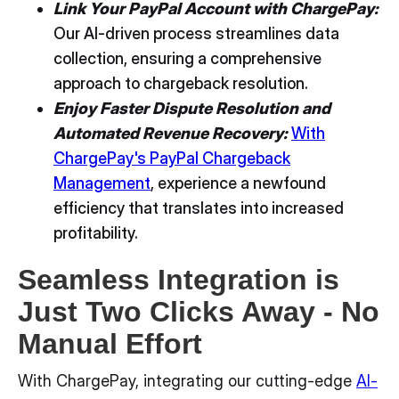
Link Your PayPal Account with ChargePay:
Our AI-driven process streamlines data
collection, ensuring a comprehensive
approach to chargeback resolution.
Enjoy Faster Dispute Resolution and
Automated Revenue Recovery:
With
ChargePay's PayPal Chargeback
Management
, experience a newfound
efficiency that translates into increased
profitability.
Seamless Integration is
Just Two Clicks Away - No
Manual Effort
With ChargePay, integrating our cutting-edge
AI-