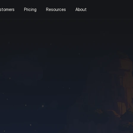
stomers
Pricing
Resources
About