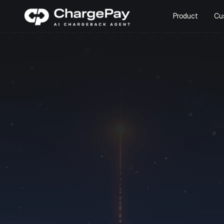
Product
Cu