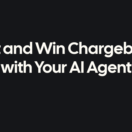
t and Win Charge
with Your AI Agent