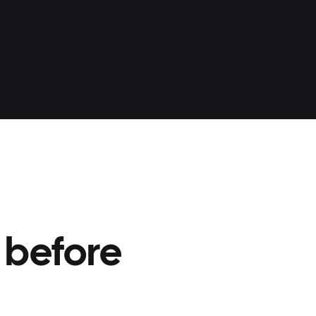
 before