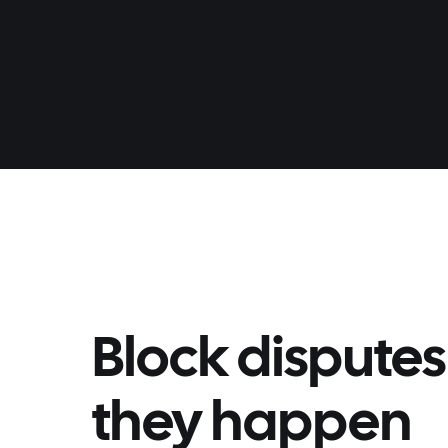
Block disputes
they happen