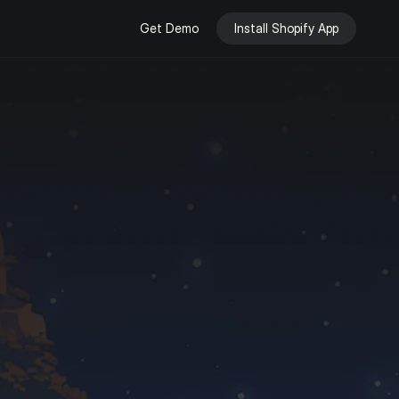
Get Demo
Install Shopify App