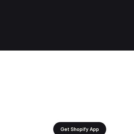
Get Shopify App