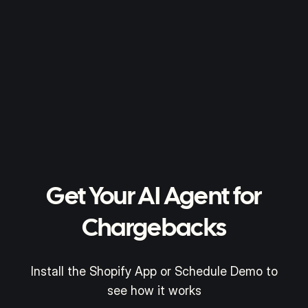
Get Your AI Agent for
Chargebacks
Install the Shopify App or Schedule Demo to
see how it works