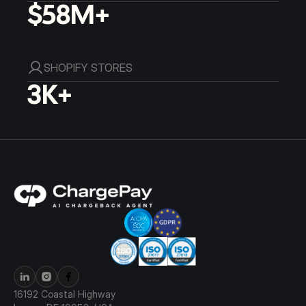
$58M+
SHOPIFY STORES
3K+
16192 Coastal Highway