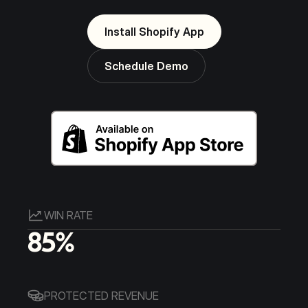
Install Shopify App
Schedule Demo
WIN RATE
85%
PROTECTED REVENUE