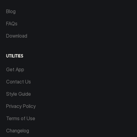
Blog
FAQs
Download
UTILITIES
Get App
Contact Us
Style Guide
Privacy Policy
Terms of Use
Changelog