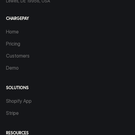
Lewes, DE 19958, USA
CHARGEPAY
Home
Pricing
Customers
Demo
SOLUTIONS
Shopify App
Stripe
RESOURCES