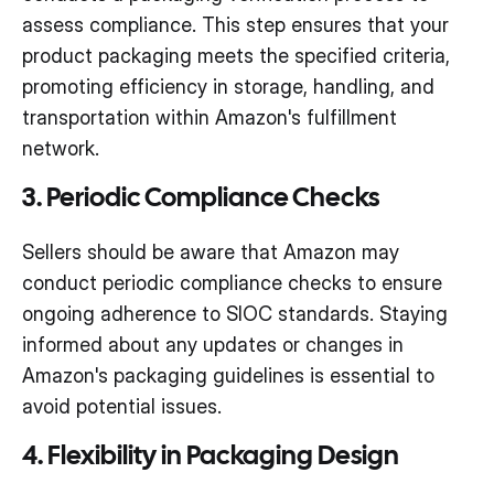
assess compliance. This step ensures that your
product packaging meets the specified criteria,
promoting efficiency in storage, handling, and
transportation within Amazon's fulfillment
network.
3. Periodic Compliance Checks
Sellers should be aware that Amazon may
conduct periodic compliance checks to ensure
ongoing adherence to SIOC standards. Staying
informed about any updates or changes in
Amazon's packaging guidelines is essential to
avoid potential issues.
4. Flexibility in Packaging Design