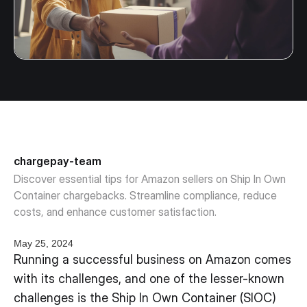
chargepay-team
Discover essential tips for Amazon sellers on Ship In Own
Container chargebacks. Streamline compliance, reduce
costs, and enhance customer satisfaction.
May 25, 2024
Running a successful business on Amazon comes
with its challenges, and one of the lesser-known
challenges is the Ship In Own Container (SIOC)