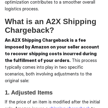
optimization contributes to a smoother overall
logistics process.
What is an A2X Shipping
Chargeback?
An A2X Shipping Chargeback is a fee
imposed by Amazon on your seller account
to recover shipping costs incurred during
the fulfillment of your orders.
This process
typically comes into play in two specific
scenarios, both involving adjustments to the
original sale:
1. Adjusted Items
If the price of an item is modified after the initial