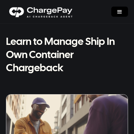
Learn to Manage Ship In
Own Container
Chargeback