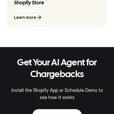
Shopify Store
Learn more
Get Your AI Agent for
Chargebacks
Install the Shopify App or Schedule Demo to
see how it works