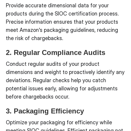
Provide accurate dimensional data for your
products during the SIOC certification process.
Precise information ensures that your products
meet Amazon's packaging guidelines, reducing
the risk of chargebacks.
2. Regular Compliance Audits
Conduct regular audits of your product
dimensions and weight to proactively identify any
deviations. Regular checks help you catch
potential issues early, allowing for adjustments
before chargebacks occur.
3. Packaging Efficiency
Optimize your packaging for efficiency while
meeting SIOC guidelines. Efficient packaging not