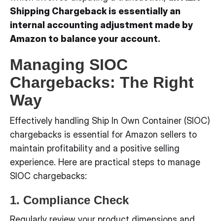
Shipping Chargeback is essentially an
internal accounting adjustment made by
Amazon to balance your account.
Managing SIOC
Chargebacks: The Right
Way
Effectively handling Ship In Own Container (SIOC)
chargebacks is essential for Amazon sellers to
maintain profitability and a positive selling
experience. Here are practical steps to manage
SIOC chargebacks:
1. Compliance Check
Regularly review your product dimensions and