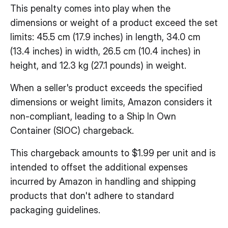
This penalty comes into play when the
dimensions or weight of a product exceed the set
limits: 45.5 cm (17.9 inches) in length, 34.0 cm
(13.4 inches) in width, 26.5 cm (10.4 inches) in
height, and 12.3 kg (27.1 pounds) in weight.
When a seller's product exceeds the specified
dimensions or weight limits, Amazon considers it
non-compliant, leading to a Ship In Own
Container (SIOC) chargeback.
This chargeback amounts to $1.99 per unit and is
intended to offset the additional expenses
incurred by Amazon in handling and shipping
products that don't adhere to standard
packaging guidelines.