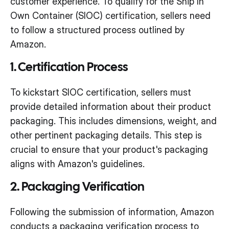
customer experience. To qualify for the Ship In
Own Container (SIOC) certification, sellers need
to follow a structured process outlined by
Amazon.
1. Certification Process
To kickstart SIOC certification, sellers must
provide detailed information about their product
packaging. This includes dimensions, weight, and
other pertinent packaging details. This step is
crucial to ensure that your product's packaging
aligns with Amazon's guidelines.
2. Packaging Verification
Following the submission of information, Amazon
conducts a packaging verification process to