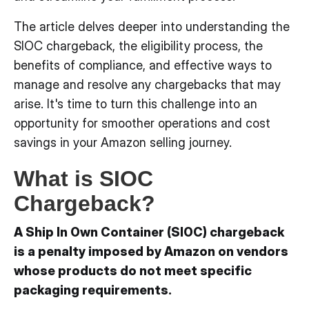
The article delves deeper into understanding the
SIOC chargeback, the eligibility process, the
benefits of compliance, and effective ways to
manage and resolve any chargebacks that may
arise. It's time to turn this challenge into an
opportunity for smoother operations and cost
savings in your Amazon selling journey.
What is SIOC
Chargeback?
A Ship In Own Container (SIOC) chargeback
is a penalty imposed by Amazon on vendors
whose products do not meet specific
packaging requirements.