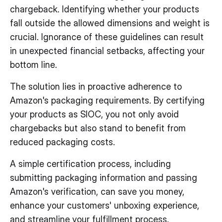
chargeback. Identifying whether your products
fall outside the allowed dimensions and weight is
crucial. Ignorance of these guidelines can result
in unexpected financial setbacks, affecting your
bottom line.
The solution lies in proactive adherence to
Amazon's packaging requirements. By certifying
your products as SIOC, you not only avoid
chargebacks but also stand to benefit from
reduced packaging costs.
A simple certification process, including
submitting packaging information and passing
Amazon's verification, can save you money,
enhance your customers' unboxing experience,
and streamline your fulfillment process.