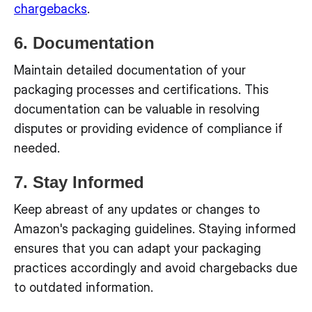
chargebacks
.
6. Documentation
Maintain detailed documentation of your
packaging processes and certifications. This
documentation can be valuable in resolving
disputes or providing evidence of compliance if
needed.
7. Stay Informed
Keep abreast of any updates or changes to
Amazon's packaging guidelines. Staying informed
ensures that you can adapt your packaging
practices accordingly and avoid chargebacks due
to outdated information.