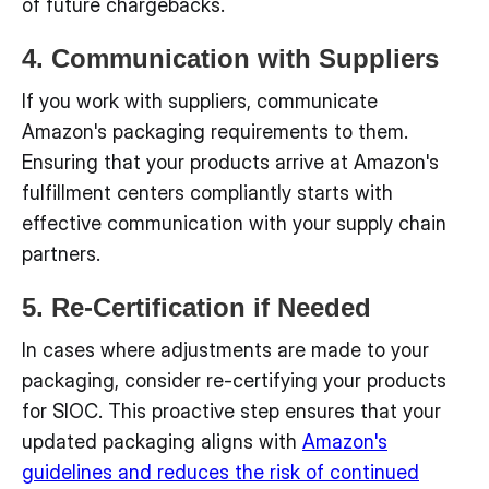
of future chargebacks.
4. Communication with Suppliers
If you work with suppliers, communicate
Amazon's packaging requirements to them.
Ensuring that your products arrive at Amazon's
fulfillment centers compliantly starts with
effective communication with your supply chain
partners.
5. Re-Certification if Needed
In cases where adjustments are made to your
packaging, consider re-certifying your products
for SIOC. This proactive step ensures that your
updated packaging aligns with
Amazon's
guidelines and reduces the risk of continued