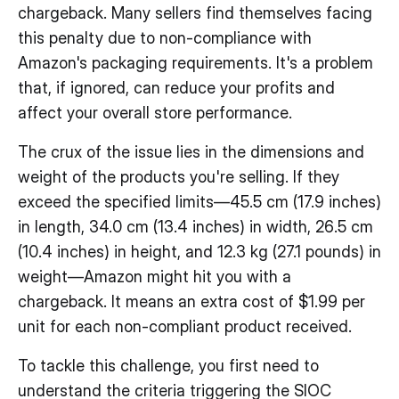
chargeback. Many sellers find themselves facing
this penalty due to non-compliance with
Amazon's packaging requirements. It's a problem
that, if ignored, can reduce your profits and
affect your overall store performance.
The crux of the issue lies in the dimensions and
weight of the products you're selling. If they
exceed the specified limits—45.5 cm (17.9 inches)
in length, 34.0 cm (13.4 inches) in width, 26.5 cm
(10.4 inches) in height, and 12.3 kg (27.1 pounds) in
weight—Amazon might hit you with a
chargeback. It means an extra cost of $1.99 per
unit for each non-compliant product received.
To tackle this challenge, you first need to
understand the criteria triggering the SIOC