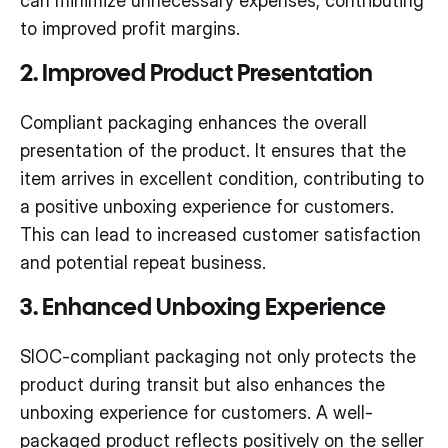
can minimize unnecessary expenses, contributing
to improved profit margins.
2. Improved Product Presentation
Compliant packaging enhances the overall
presentation of the product. It ensures that the
item arrives in excellent condition, contributing to
a positive unboxing experience for customers.
This can lead to increased customer satisfaction
and potential repeat business.
3. Enhanced Unboxing Experience
SIOC-compliant packaging not only protects the
product during transit but also enhances the
unboxing experience for customers. A well-
packaged product reflects positively on the seller