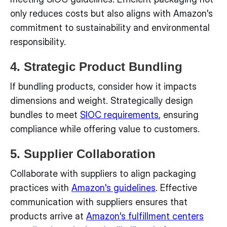
only reduces costs but also aligns with Amazon's
commitment to sustainability and environmental
responsibility.
4. Strategic Product Bundling
If bundling products, consider how it impacts
dimensions and weight. Strategically design
bundles to meet
SIOC requirements
, ensuring
compliance while offering value to customers.
5. Supplier Collaboration
Collaborate with suppliers to align packaging
practices with
Amazon's guidelines
. Effective
communication with suppliers ensures that
products arrive at
Amazon's fulfillment centers