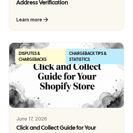
Address Verification
Learn more
DISPUTES &
CHARGEBACK TIPS &
CHARGEBACKS
STATISTICS
June 17, 2026
Click and Collect Guide for Your