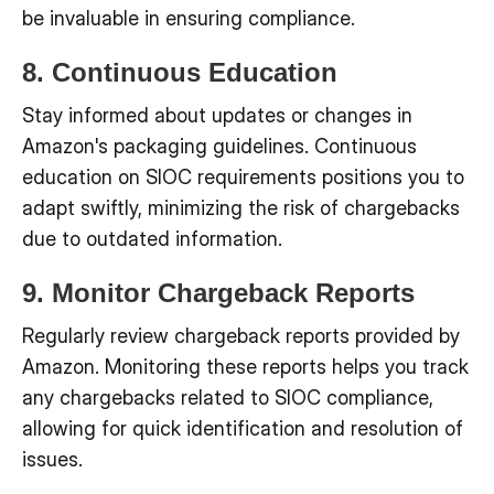
be invaluable in ensuring compliance.
8. Continuous Education
Stay informed about updates or changes in
Amazon's packaging guidelines. Continuous
education on SIOC requirements positions you to
adapt swiftly, minimizing the risk of chargebacks
due to outdated information.
9. Monitor Chargeback Reports
Regularly review chargeback reports provided by
Amazon. Monitoring these reports helps you track
any chargebacks related to SIOC compliance,
allowing for quick identification and resolution of
issues.