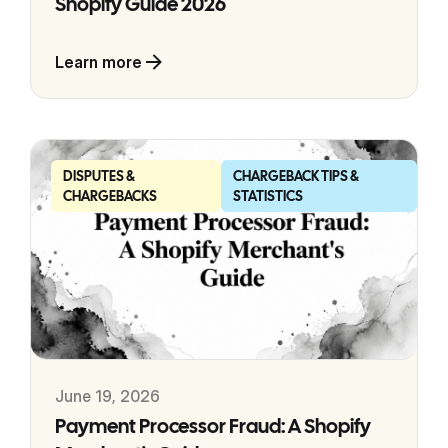
Shopify Guide 2026
Learn more
DISPUTES &
CHARGEBACK TIPS &
CHARGEBACKS
STATISTICS
June 19, 2026
Payment Processor Fraud: A Shopify