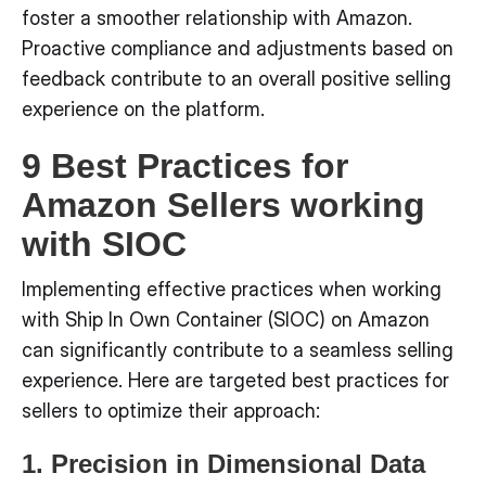
foster a smoother relationship with Amazon.
Proactive compliance and adjustments based on
feedback contribute to an overall positive selling
experience on the platform.
9 Best Practices for
Amazon Sellers working
with SIOC
Implementing effective practices when working
with Ship In Own Container (SIOC) on Amazon
can significantly contribute to a seamless selling
experience. Here are targeted best practices for
sellers to optimize their approach:
1. Precision in Dimensional Data