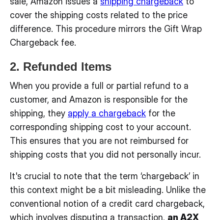
sale, Amazon issues a
shipping chargeback
to
cover the shipping costs related to the price
difference. This procedure mirrors the Gift Wrap
Chargeback fee.
2. Refunded Items
When you provide a full or partial refund to a
customer, and Amazon is responsible for the
shipping, they
apply a chargeback
for the
corresponding shipping cost to your account.
This ensures that you are not reimbursed for
shipping costs that you did not personally incur.
It's crucial to note that the term ‘chargeback’ in
this context might be a bit misleading. Unlike the
conventional notion of a credit card chargeback,
which involves disputing a transaction,
an A2X