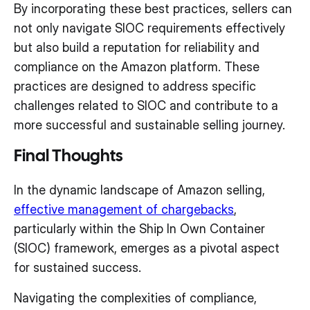
By incorporating these best practices, sellers can
not only navigate SIOC requirements effectively
but also build a reputation for reliability and
compliance on the Amazon platform. These
practices are designed to address specific
challenges related to SIOC and contribute to a
more successful and sustainable selling journey.
Final Thoughts
In the dynamic landscape of Amazon selling,
effective management of chargebacks
,
particularly within the Ship In Own Container
(SIOC) framework, emerges as a pivotal aspect
for sustained success.
Navigating the complexities of compliance,