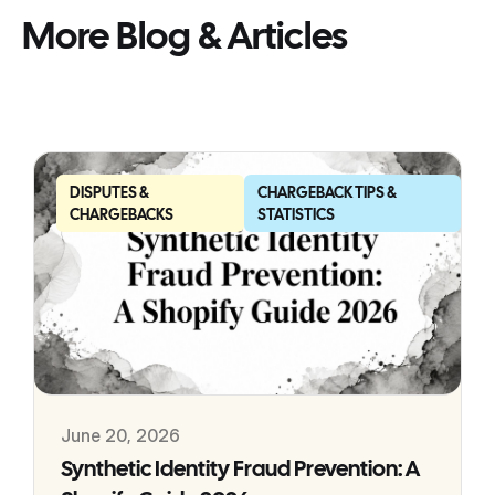
More Blog & Articles
DISPUTES &
CHARGEBACK TIPS &
CHARGEBACKS
STATISTICS
June 20, 2026
Synthetic Identity Fraud Prevention: A