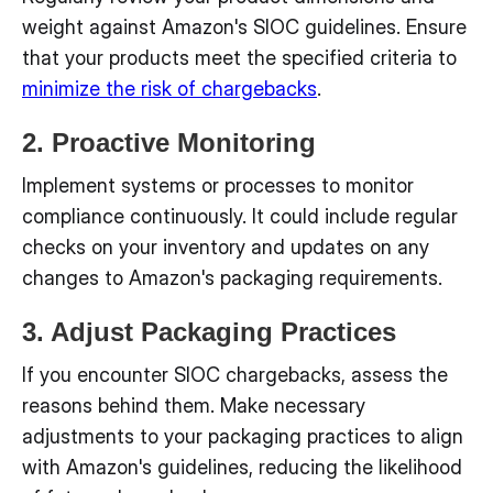
weight against Amazon's SIOC guidelines. Ensure
that your products meet the specified criteria to
minimize the risk of chargebacks
.
2. Proactive Monitoring
Implement systems or processes to monitor
compliance continuously. It could include regular
checks on your inventory and updates on any
changes to Amazon's packaging requirements.
3. Adjust Packaging Practices
If you encounter SIOC chargebacks, assess the
reasons behind them. Make necessary
adjustments to your packaging practices to align
with Amazon's guidelines, reducing the likelihood