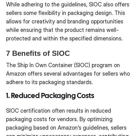
While adhering to the guidelines, SIOC also offers
sellers some flexibility in packaging design. This
allows for creativity and branding opportunities
while ensuring that the product remains well-
protected and within the specified dimensions.
7 Benefits of SIOC
The Ship In Own Container (SIOC) program on
Amazon offers several advantages for sellers who
adhere to its packaging standards.
1. Reduced Packaging Costs
SIOC certification often results in reduced
packaging costs for vendors. By optimizing
packaging based on Amazon's guidelines, sellers