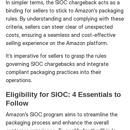
In simpler terms, the SIOC chargeback acts as a
binding for sellers to stick to Amazon's packaging
rules. By understanding and complying with these
criteria, sellers can steer clear of unexpected
costs, ensuring a seamless and cost-effective
selling experience on the Amazon platform.
It’s imperative for sellers to grasp the rules
governing SIOC chargebacks and integrate
compliant packaging practices into their
operations.
Eligibility for SIOC: 4 Essentials to
Follow
Amazon's SIOC program aims to streamline the
packaging process and enhance the overall