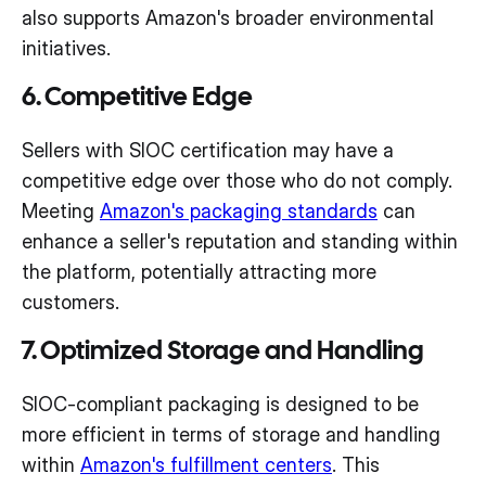
also supports Amazon's broader environmental
initiatives.
6. Competitive Edge
Sellers with SIOC certification may have a
competitive edge over those who do not comply.
Meeting
Amazon's packaging standards
can
enhance a seller's reputation and standing within
the platform, potentially attracting more
customers.
7. Optimized Storage and Handling
SIOC-compliant packaging is designed to be
more efficient in terms of storage and handling
within
Amazon's fulfillment centers
. This