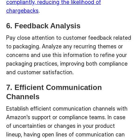
compliantly, reducing the likelihood of
chargebacks
.
6. Feedback Analysis
Pay close attention to customer feedback related
to packaging. Analyze any recurring themes or
concerns and use this information to refine your
packaging practices, improving both compliance
and customer satisfaction.
7. Efficient Communication
Channels
Establish efficient communication channels with
Amazon's support or compliance teams. In case
of uncertainties or changes in your product
lineup, having open lines of communication can