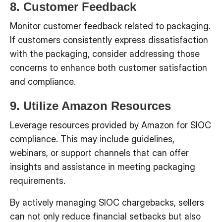
8. Customer Feedback
Monitor customer feedback related to packaging.
If customers consistently express dissatisfaction
with the packaging, consider addressing those
concerns to enhance both customer satisfaction
and compliance.
9. Utilize Amazon Resources
Leverage resources provided by Amazon for SIOC
compliance. This may include guidelines,
webinars, or support channels that can offer
insights and assistance in meeting packaging
requirements.
By actively managing SIOC chargebacks, sellers
can not only reduce financial setbacks but also