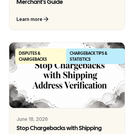
Merchant's Guide
Learn more
DISPUTES &
CHARGEBACK TIPS &
CHARGEBACKS
STATISTICS
June 18, 2026
Stop Chargebacks with Shipping