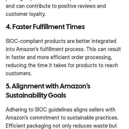
and can contribute to positive reviews and
customer loyalty.
4. Faster Fulfillment Times
SIOC-compliant products are better integrated
into Amazon's fulfillment process. This can result
in faster and more efficient order processing,
reducing the time it takes for products to reach
customers.
5. Alignment with Amazon's
Sustainability Goals
Adhering to SIOC guidelines aligns sellers with
Amazon's commitment to sustainable practices.
Efficient packaging not only reduces waste but