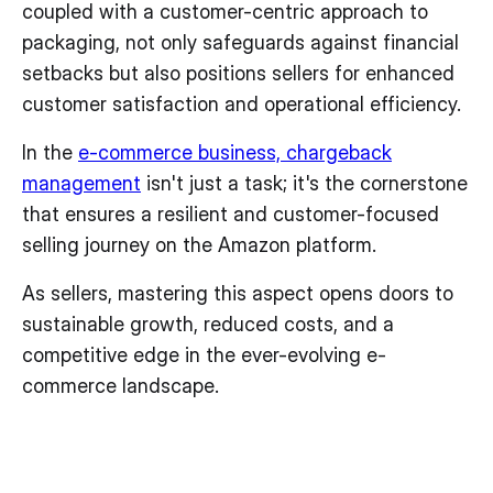
coupled with a customer-centric approach to
packaging, not only safeguards against financial
setbacks but also positions sellers for enhanced
customer satisfaction and operational efficiency.
In the
e-commerce business, chargeback
management
isn't just a task; it's the cornerstone
that ensures a resilient and customer-focused
selling journey on the Amazon platform.
As sellers, mastering this aspect opens doors to
sustainable growth, reduced costs, and a
competitive edge in the ever-evolving e-
commerce landscape.