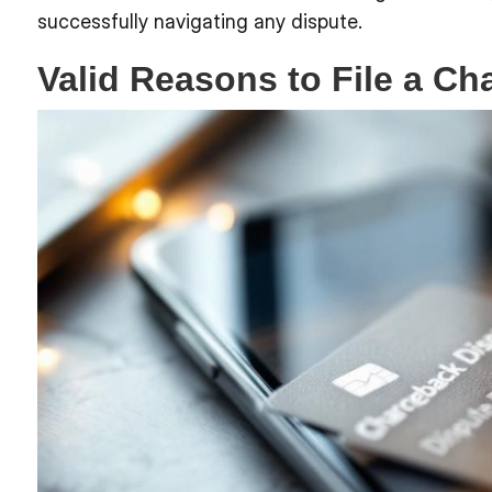
successfully navigating any dispute.
Valid Reasons to File a C