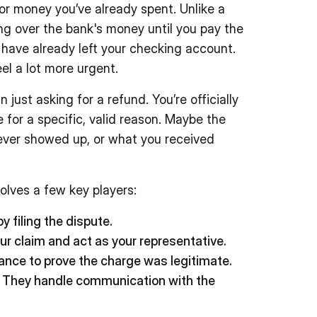
for money you’ve already spent. Unlike a
ing over the bank's money until you pay the
t have already left your checking account.
el a lot more urgent.
just asking for a refund. You’re officially
e for a specific, valid reason. Maybe the
ever showed up, or what you received
volves a few key players:
by filing the dispute.
r claim and act as your representative.
nce to prove the charge was legitimate.
They handle communication with the