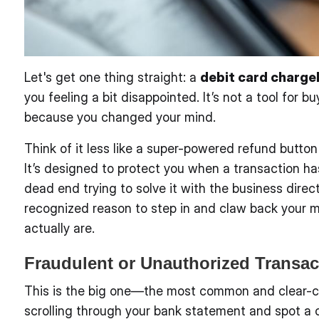
Let's get one thing straight: a
debit card charg
you feeling a bit disappointed. It’s not a tool for b
because you changed your mind.
Think of it less like a super-powered refund button
It’s designed to protect you when a transaction ha
dead end trying to solve it with the business direc
recognized reason to step in and claw back your m
actually are.
Fraudulent or Unauthorized Transac
This is the big one—the most common and clear-cu
scrolling through your bank statement and spot a