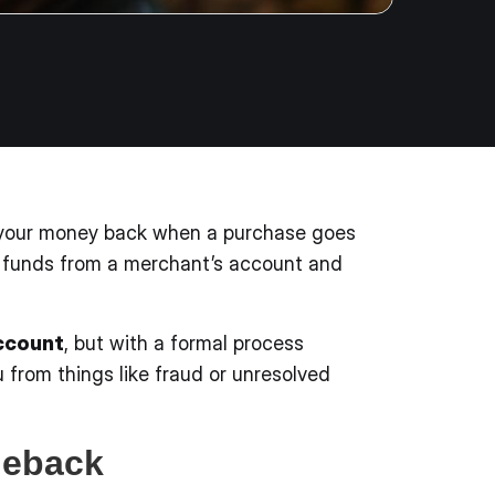
t your money back when a purchase goes
ing funds from a merchant’s account and
account
, but with a formal process
 from things like fraud or unresolved
geback