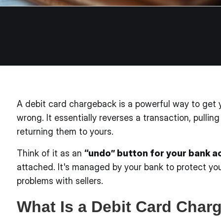
A debit card chargeback is a powerful way to ge
wrong. It essentially reverses a transaction, pull
returning them to yours.
Think of it as an
“undo” button for your bank 
attached. It's managed by your bank to protect you
problems with sellers.
What Is a Debit Card Char