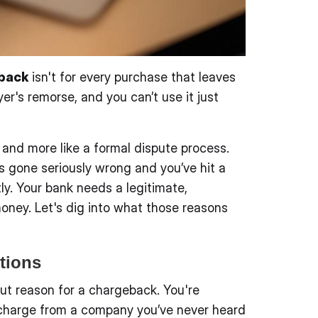
eback
isn't for every purchase that leaves
uyer's remorse, and you can’t use it just
 and more like a formal dispute process.
s gone seriously wrong and you’ve hit a
tly. Your bank needs a legitimate,
oney. Let's dig into what those reasons
tions
t reason for a chargeback. You're
 charge from a company you’ve never heard