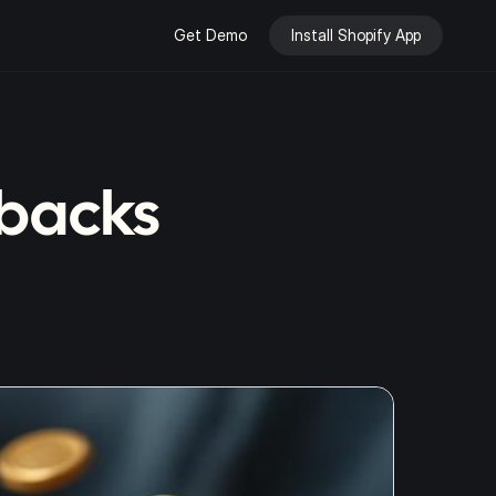
Get Demo
Install Shopify App
ebacks