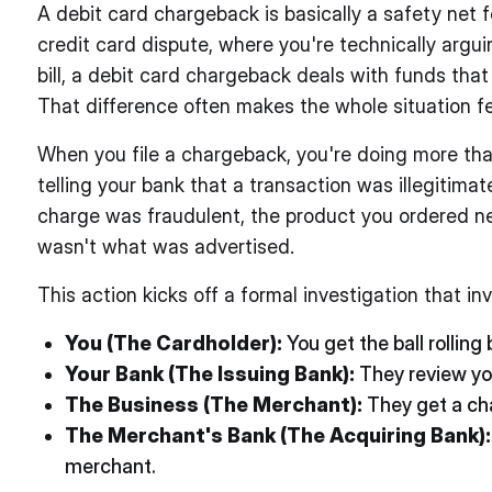
A debit card chargeback is basically a safety net 
credit card dispute, where you're technically argu
bill, a debit card chargeback deals with funds tha
That difference often makes the whole situation fe
When you file a chargeback, you're doing more than 
telling your bank that a transaction was illegitimat
charge was fraudulent, the product you ordered n
wasn't what was advertised.
This action kicks off a formal investigation that in
You (The Cardholder):
You get the ball rolling 
Your Bank (The Issuing Bank):
They review you
The Business (The Merchant):
They get a cha
The Merchant's Bank (The Acquiring Bank):
merchant.