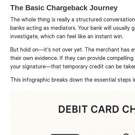
The Basic Chargeback Journey
The whole thing is really a structured conversatio
banks acting as mediators. Your bank will usually g
investigate, which can feel like an instant win.
But hold on—it's not over yet. The merchant has ev
their own evidence. If they can provide compelling
your signature—that temporary credit can be taken
This infographic breaks down the essential steps i