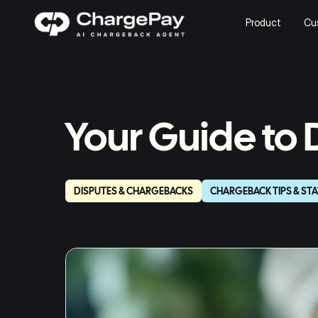
Product
Cu
Your Guide to
DISPUTES & CHARGEBACKS
CHARGEBACK TIPS & STA