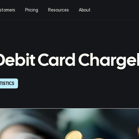
stomers
Pricing
Resources
About
 Debit Card Charg
TISTICS