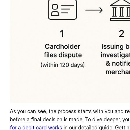
As you can see, the process starts with you and re
before a final decision is made. To dive deeper, y
for a debit card works
in our detailed guide. Getting