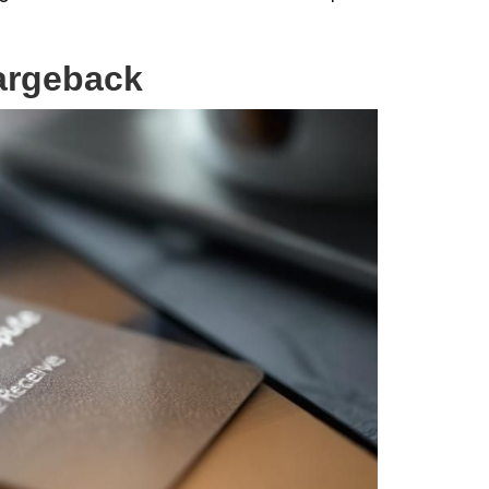
hargeback