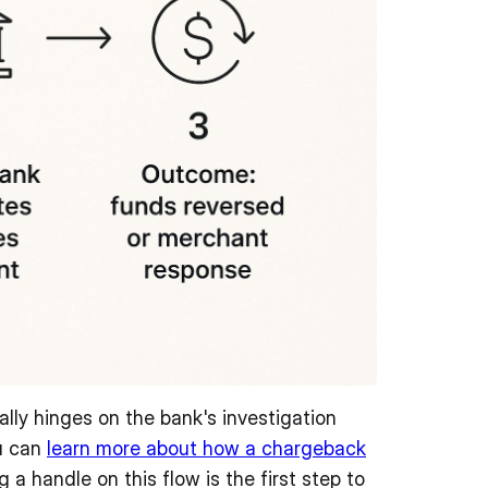
ally hinges on the bank's investigation
ou can
learn more about how a chargeback
 a handle on this flow is the first step to