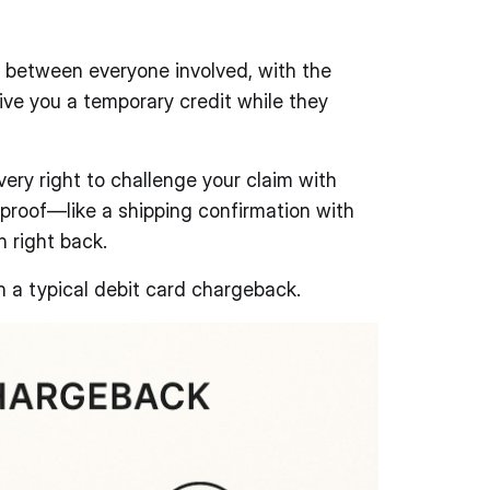
n between everyone involved, with the
ive you a temporary credit while they
ery right to challenge your claim with
 proof—like a shipping confirmation with
 right back.
n a typical debit card chargeback.