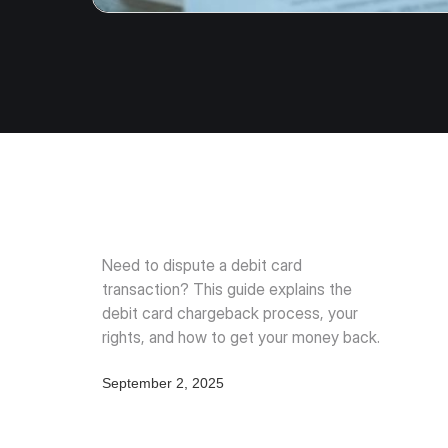
Need to dispute a debit card
transaction? This guide explains the
debit card chargeback process, your
rights, and how to get your money back.
September 2, 2025