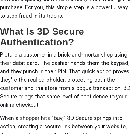
purchase. For you, this simple step is a powerful way
to stop fraud in its tracks.
What Is 3D Secure
Authentication?
Picture a customer in a brick-and-mortar shop using
their debit card. The cashier hands them the keypad,
and they punch in their PIN. That quick action proves
they're the real cardholder, protecting both the
customer and the store from a bogus transaction. 3D
Secure brings that same level of confidence to your
online checkout.
When a shopper hits "buy," 3D Secure springs into
action, creating a secure link between your website,