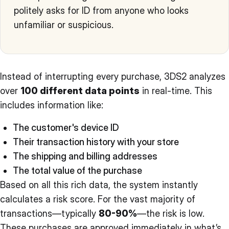
politely asks for ID from anyone who looks
unfamiliar or suspicious.
Instead of interrupting every purchase, 3DS2 analyzes
over
100 different data points
in real-time. This
includes information like:
The customer's device ID
Their transaction history with your store
The shipping and billing addresses
The total value of the purchase
Based on all this rich data, the system instantly
calculates a risk score. For the vast majority of
transactions—typically
80-90%
—the risk is low.
These purchases are approved immediately in what’s