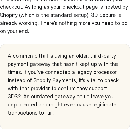
checkout. As long as your checkout page is hosted by
Shopify (which is the standard setup), 3D Secure is
already working. There's nothing more you need to do
on your end.
A common pitfall is using an older, third-party
payment gateway that hasn't kept up with the
times. If you've connected a legacy processor
instead of Shopify Payments, it’s vital to check
with that provider to confirm they support
3DS2. An outdated gateway could leave you
unprotected and might even cause legitimate
transactions to fail.