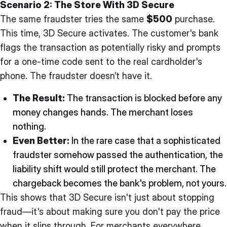
Scenario 2: The Store With 3D Secure
The same fraudster tries the same
$500
purchase.
This time, 3D Secure activates. The customer's bank
flags the transaction as potentially risky and prompts
for a one-time code sent to the real cardholder's
phone. The fraudster doesn’t have it.
The Result:
The transaction is blocked before any
money changes hands. The merchant loses
nothing.
Even Better:
In the rare case that a sophisticated
fraudster somehow passed the authentication, the
liability shift would still protect the merchant. The
chargeback becomes the bank's problem, not yours.
This shows that 3D Secure isn't just about stopping
fraud—it's about making sure you don't pay the price
when it slips through. For merchants everywhere,