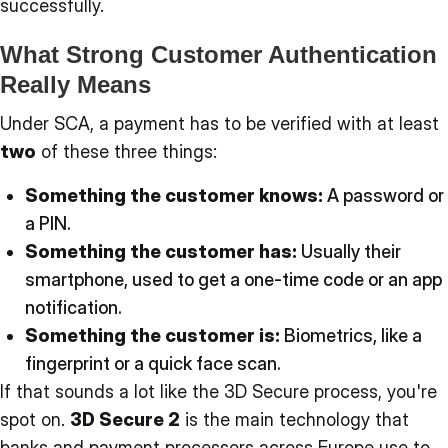
successfully.
What Strong Customer Authentication
Really Means
Under SCA, a payment has to be verified with at least
two
of these three things:
Something the customer knows:
A password or
a PIN.
Something the customer has:
Usually their
smartphone, used to get a one-time code or an app
notification.
Something the customer is:
Biometrics, like a
fingerprint or a quick face scan.
If that sounds a lot like the 3D Secure process, you're
spot on.
3D Secure 2
is the main technology that
banks and payment processors across Europe use to