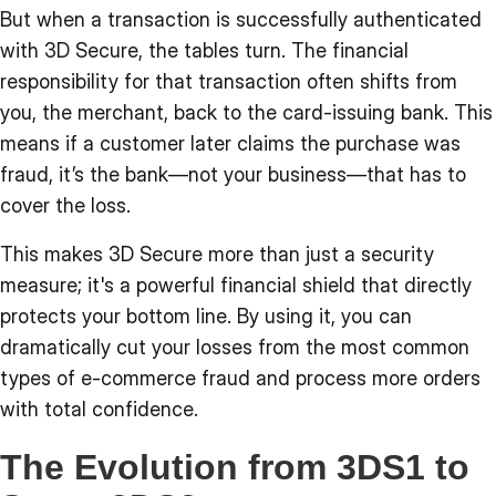
But when a transaction is successfully authenticated
with 3D Secure, the tables turn. The financial
responsibility for that transaction often shifts from
you, the merchant, back to the card-issuing bank. This
means if a customer later claims the purchase was
fraud, it’s the bank—not your business—that has to
cover the loss.
This makes 3D Secure more than just a security
measure; it's a powerful financial shield that directly
protects your bottom line. By using it, you can
dramatically cut your losses from the most common
types of e-commerce fraud and process more orders
with total confidence.
The Evolution from 3DS1 to