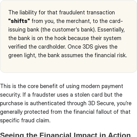
The liability for that fraudulent transaction
"shifts"
from you, the merchant, to the card-
issuing bank (the customer's bank). Essentially,
the bank is on the hook because their system
verified the cardholder. Once 3DS gives the
green light, the bank assumes the financial risk.
This is the core benefit of using modern payment
security. If a fraudster uses a stolen card but the
purchase is authenticated through 3D Secure, you’re
generally protected from the financial fallout of that
specific fraud claim.
Seeing the Financial Impact in Action