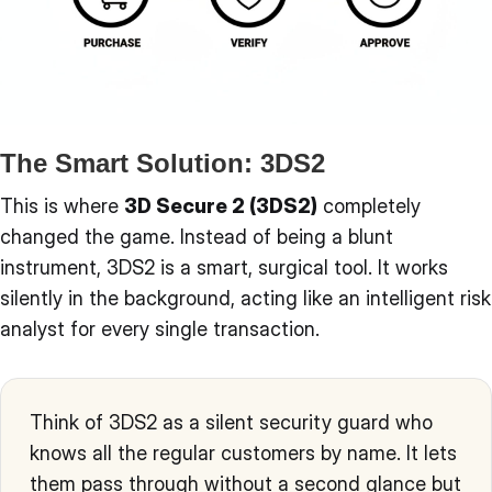
The Smart Solution: 3DS2
This is where
3D Secure 2 (3DS2)
completely
changed the game. Instead of being a blunt
instrument, 3DS2 is a smart, surgical tool. It works
silently in the background, acting like an intelligent risk
analyst for every single transaction.
Think of 3DS2 as a silent security guard who
knows all the regular customers by name. It lets
them pass through without a second glance but