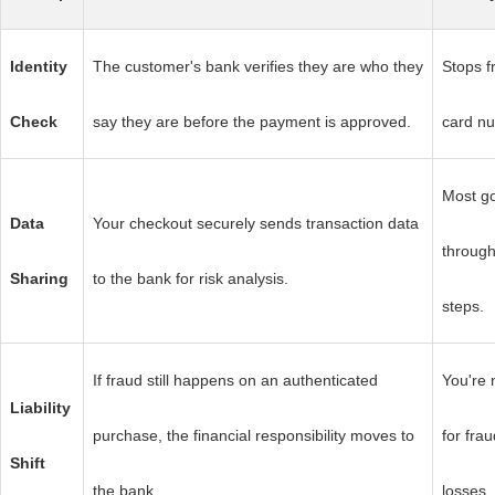
Identity
The customer's bank verifies they are who they
Stops f
Check
say they are before the payment is approved.
card nu
Most go
Data
Your checkout securely sends transaction data
through
Sharing
to the bank for risk analysis.
steps.
If fraud still happens on an authenticated
You're 
Liability
purchase, the financial responsibility moves to
for fra
Shift
the bank.
losses.