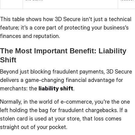
This table shows how 3D Secure isn't just a technical
feature; it's a core part of protecting your business's
finances and reputation.
The Most Important Benefit: Liability
Shift
Beyond just blocking fraudulent payments, 3D Secure
delivers a game-changing financial advantage for
merchants: the
liability shift
.
Normally, in the world of e-commerce, you're the one
left holding the bag for fraudulent chargebacks. If a
stolen card is used at your store, that loss comes
straight out of your pocket.