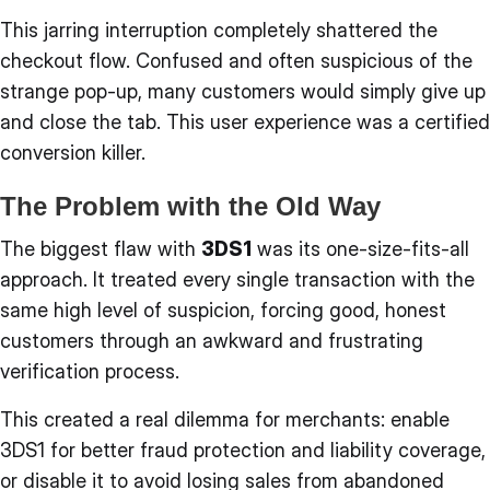
This jarring interruption completely shattered the
checkout flow. Confused and often suspicious of the
strange pop-up, many customers would simply give up
and close the tab. This user experience was a certified
conversion killer.
The Problem with the Old Way
The biggest flaw with
3DS1
was its one-size-fits-all
approach. It treated every single transaction with the
same high level of suspicion, forcing good, honest
customers through an awkward and frustrating
verification process.
This created a real dilemma for merchants: enable
3DS1 for better fraud protection and liability coverage,
or disable it to avoid losing sales from abandoned