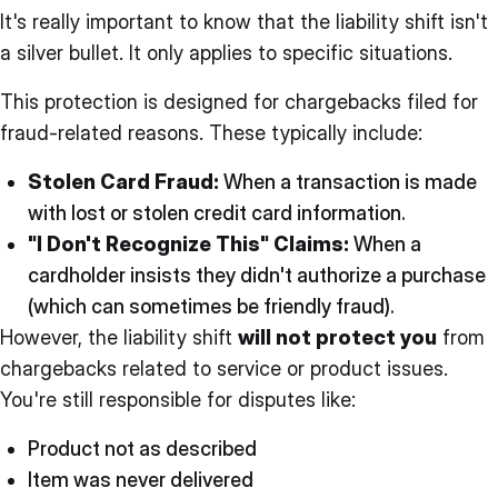
It's really important to know that the liability shift isn't
a silver bullet. It only applies to specific situations.
This protection is designed for chargebacks filed for
fraud-related reasons. These typically include:
Stolen Card Fraud:
When a transaction is made
with lost or stolen credit card information.
"I Don't Recognize This" Claims:
When a
cardholder insists they didn't authorize a purchase
(which can sometimes be friendly fraud).
However, the liability shift
will not protect you
from
chargebacks related to service or product issues.
You're still responsible for disputes like:
Product not as described
Item was never delivered