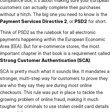
compliance box; it's about making sure your European
customers can actually complete their purchases
without a hitch. The big one you need to know is the
Payment Services Directive 2
, or
PSD2
for short.
Think of PSD2 as the rulebook for all electronic
payments happening within the European Economic
Area (EEA). But for e-commerce stores, the most
important chapter in that book is a requirement called
Strong Customer Authentication (SCA)
.
SCA is pretty much what it sounds like. It mandates a
stronger, multi-step way for customers to prove they
are who they say they are during most online
checkouts. This rule was put in place to tackle the
growing problem of online fraud, making it much
tougher for criminals to use stolen credit card details