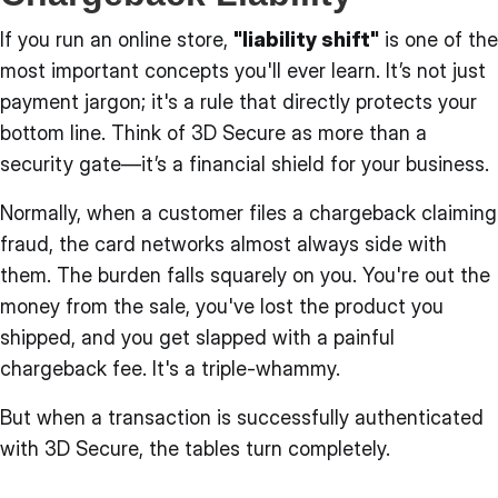
If you run an online store,
"liability shift"
is one of the
most important concepts you'll ever learn. It’s not just
payment jargon; it's a rule that directly protects your
bottom line. Think of 3D Secure as more than a
security gate—it’s a financial shield for your business.
Normally, when a customer files a chargeback claiming
fraud, the card networks almost always side with
them. The burden falls squarely on you. You're out the
money from the sale, you've lost the product you
shipped, and you get slapped with a painful
chargeback fee. It's a triple-whammy.
But when a transaction is successfully authenticated
with 3D Secure, the tables turn completely.