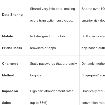
Shared very little data, making
Shares over 100
Data Sharing
every transaction suspicious.
smarter risk dec
Mobile
Not designed for mobile
Built specificall
Friendliness
browsers or apps.
app-based authe
Challenge
Static passwords that are easily
Dynamic method
Method
forgotten.
(fingerprint/fa
Impact on
High cart abandonment rates
Drastically redu
Sales
(up to 35%).
conversion rate