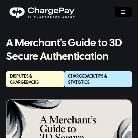
A Merchant's Guide to 3D
Secure Authentication
DISPUTES &
CHARGEBACK TIPS &
CHARGEBACKS
STATISTICS