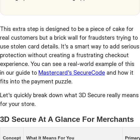
This extra step is designed to be a piece of cake for
real customers but a brick wall for fraudsters trying to
use stolen card details. It's a smart way to add serious
protection without creating a frustrating checkout
experience. You can see a real-world example of this
in our guide to
Mastercard's SecureCode
and how it
fits into the payment puzzle.
Let's quickly break down what 3D Secure really means
for your store.
3D Secure At A Glance For Merchants
Concept
What It Means For You
Primar