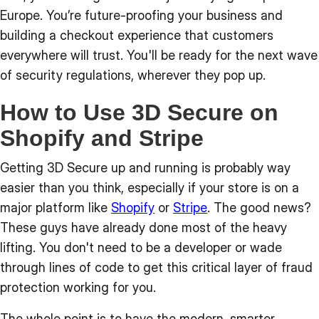
Europe. You’re future-proofing your business and
building a checkout experience that customers
everywhere will trust. You'll be ready for the next wave
of security regulations, wherever they pop up.
How to Use 3D Secure on
Shopify and Stripe
Getting 3D Secure up and running is probably way
easier than you think, especially if your store is on a
major platform like
Shopify
or
Stripe
. The good news?
These guys have already done most of the heavy
lifting. You don't need to be a developer or wade
through lines of code to get this critical layer of fraud
protection working for you.
The whole point is to have the modern, smarter