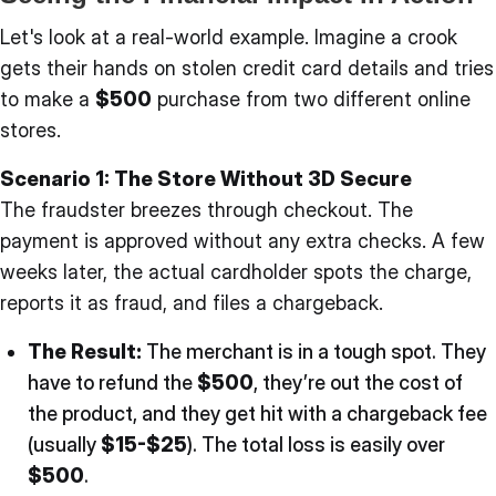
Let's look at a real-world example. Imagine a crook
gets their hands on stolen credit card details and tries
to make a
$500
purchase from two different online
stores.
Scenario 1: The Store Without 3D Secure
The fraudster breezes through checkout. The
payment is approved without any extra checks. A few
weeks later, the actual cardholder spots the charge,
reports it as fraud, and files a chargeback.
The Result:
The merchant is in a tough spot. They
have to refund the
$500
, they’re out the cost of
the product, and they get hit with a chargeback fee
(usually
$15-$25
). The total loss is easily over
$500
.