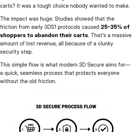
carts? It was a tough choice nobody wanted to make.
The impact was huge. Studies showed that the
friction from early 3DS1 protocols caused
25-35% of
shoppers to abandon their carts
. That's a massive
amount of lost revenue, all because of a clunky
security step.
This simple flow is what modern 3D Secure aims for—
a quick, seamless process that protects everyone
without the old friction.