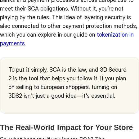
meet their SCA obligations. Without it, you’re not
playing by the rules. This idea of layering security is
also connected to other payment protection methods,
which you can explore in our guide on
tokenization in
payments
.
To put it simply, SCA is the law, and 3D Secure
2 is the tool that helps you follow it. If you plan
on selling to European shoppers, turning on
3DS2 isn't just a good idea—it's essential.
The Real-World Impact for Your Store