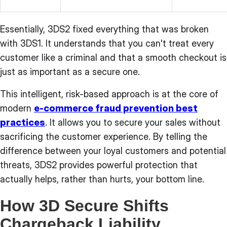
Essentially, 3DS2 fixed everything that was broken
with 3DS1. It understands that you can't treat every
customer like a criminal and that a smooth checkout is
just as important as a secure one.
This intelligent, risk-based approach is at the core of
modern
e-commerce fraud prevention best
practices
. It allows you to secure your sales without
sacrificing the customer experience. By telling the
difference between your loyal customers and potential
threats, 3DS2 provides powerful protection that
actually helps, rather than hurts, your bottom line.
How 3D Secure Shifts
Chargeback Liability