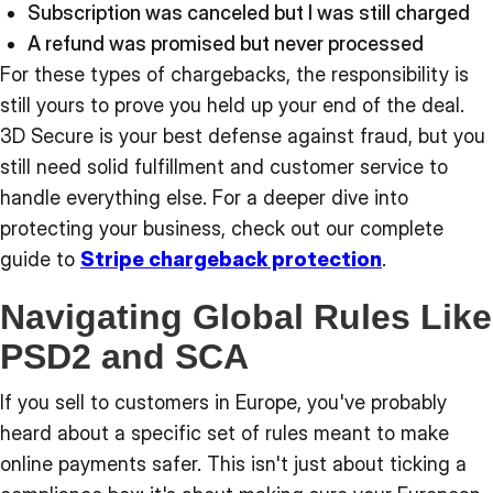
Subscription was canceled but I was still charged
A refund was promised but never processed
For these types of chargebacks, the responsibility is
still yours to prove you held up your end of the deal.
3D Secure is your best defense against fraud, but you
still need solid fulfillment and customer service to
handle everything else. For a deeper dive into
protecting your business, check out our complete
guide to
Stripe chargeback protection
.
Navigating Global Rules Like
PSD2 and SCA
If you sell to customers in Europe, you've probably
heard about a specific set of rules meant to make
online payments safer. This isn't just about ticking a