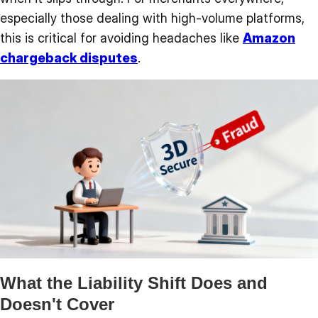
especially those dealing with high-volume platforms,
this is critical for avoiding headaches like
Amazon
chargeback disputes
.
What the Liability Shift Does and
Doesn't Cover