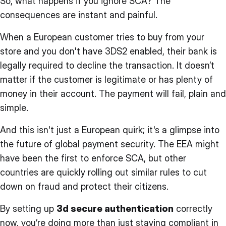
So, what happens if you ignore SCA? The
consequences are instant and painful.
When a European customer tries to buy from your
store and you don't have 3DS2 enabled, their bank is
legally required to decline the transaction. It doesn’t
matter if the customer is legitimate or has plenty of
money in their account. The payment will fail, plain and
simple.
And this isn't just a European quirk; it's a glimpse into
the future of global payment security. The EEA might
have been the first to enforce SCA, but other
countries are quickly rolling out similar rules to cut
down on fraud and protect their citizens.
By setting up
3d secure authentication
correctly
now, you’re doing more than just staying compliant in