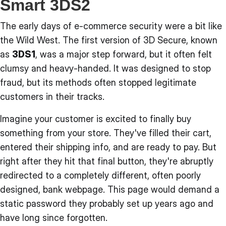
Smart 3DS2
The early days of e-commerce security were a bit like
the Wild West. The first version of 3D Secure, known
as
3DS1
, was a major step forward, but it often felt
clumsy and heavy-handed. It was designed to stop
fraud, but its methods often stopped legitimate
customers in their tracks.
Imagine your customer is excited to finally buy
something from your store. They've filled their cart,
entered their shipping info, and are ready to pay. But
right after they hit that final button, they're abruptly
redirected to a completely different, often poorly
designed, bank webpage. This page would demand a
static password they probably set up years ago and
have long since forgotten.