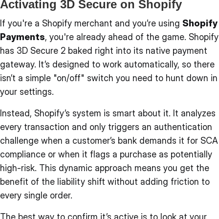
Activating 3D Secure on Shopify
If you're a Shopify merchant and you’re using
Shopify
Payments
, you're already ahead of the game. Shopify
has 3D Secure 2 baked right into its native payment
gateway. It’s designed to work automatically, so there
isn’t a simple "on/off" switch you need to hunt down in
your settings.
Instead, Shopify’s system is smart about it. It analyzes
every transaction and only triggers an authentication
challenge when a customer’s bank demands it for SCA
compliance or when it flags a purchase as potentially
high-risk. This dynamic approach means you get the
benefit of the liability shift without adding friction to
every single order.
The best way to confirm it’s active is to look at your