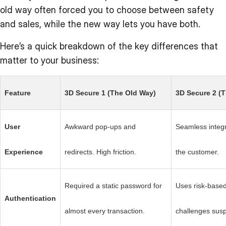
old way often forced you to choose between safety
and sales, while the new way lets you have both.
Here’s a quick breakdown of the key differences that
matter to your business:
Feature
3D Secure 1 (The Old Way)
3D Secure 2 (
User
Awkward pop-ups and
Seamless integra
Experience
redirects. High friction.
the customer.
Required a static password for
Uses risk-based
Authentication
almost every transaction.
challenges susp