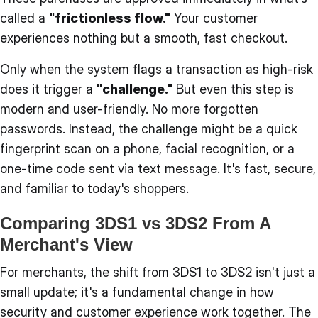
called a
"frictionless flow."
Your customer
experiences nothing but a smooth, fast checkout.
Only when the system flags a transaction as high-risk
does it trigger a
"challenge."
But even this step is
modern and user-friendly. No more forgotten
passwords. Instead, the challenge might be a quick
fingerprint scan on a phone, facial recognition, or a
one-time code sent via text message. It's fast, secure,
and familiar to today's shoppers.
Comparing 3DS1 vs 3DS2 From A
Merchant's View
For merchants, the shift from 3DS1 to 3DS2 isn't just a
small update; it's a fundamental change in how
security and customer experience work together. The