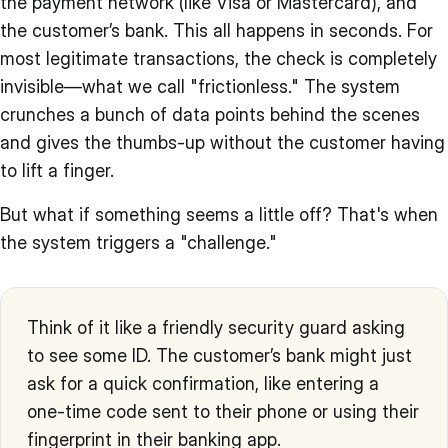
the payment network (like Visa or Mastercard), and
the customer’s bank. This all happens in seconds. For
most legitimate transactions, the check is completely
invisible—what we call "frictionless." The system
crunches a bunch of data points behind the scenes
and gives the thumbs-up without the customer having
to lift a finger.
But what if something seems a little off? That's when
the system triggers a "challenge."
Think of it like a friendly security guard asking
to see some ID. The customer’s bank might just
ask for a quick confirmation, like entering a
one-time code sent to their phone or using their
fingerprint in their banking app.