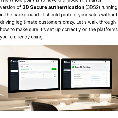
version of
3D Secure authentication
(3DS2) running
in the background. It should protect your sales without
driving legitimate customers crazy. Let's walk through
how to make sure it's set up correctly on the platforms
you’re already using.