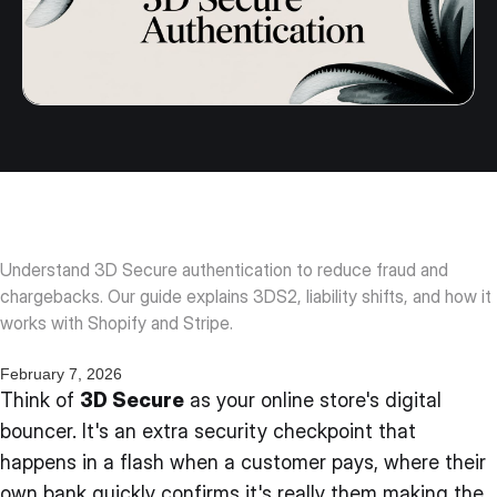
Understand 3D Secure authentication to reduce fraud and
chargebacks. Our guide explains 3DS2, liability shifts, and how it
works with Shopify and Stripe.
February 7, 2026
Think of
3D Secure
as your online store's digital
bouncer. It's an extra security checkpoint that
happens in a flash when a customer pays, where their
own bank quickly confirms it's really them making the